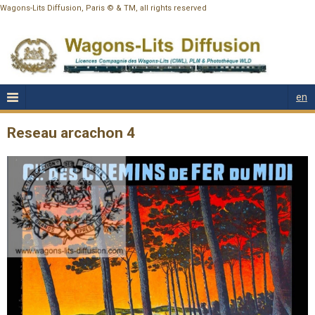
Wagons-Lits Diffusion, Paris © & TM, all rights reserved
en
Reseau arcachon 4