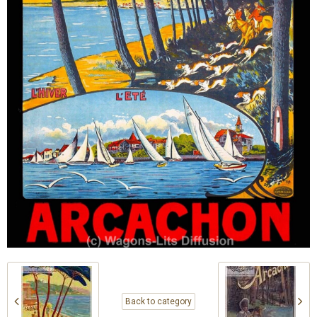
Back to category