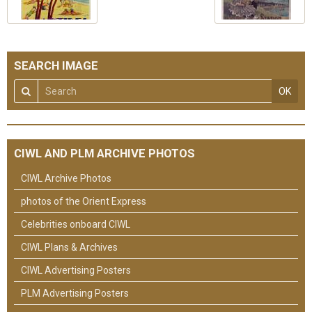
SEARCH IMAGE
OK
CIWL AND PLM ARCHIVE PHOTOS
CIWL Archive Photos
photos of the Orient Express
Celebrities onboard CIWL
CIWL Plans & Archives
CIWL Advertising Posters
PLM Advertising Posters