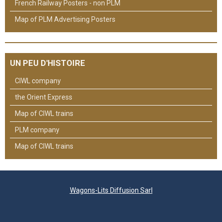
French Railway Posters - non PLM
Map of PLM Advertising Posters
UN PEU D'HISTOIRE
CIWL company
the Orient Express
Map of CIWL trains
PLM company
Map of CIWL trains
Wagons-Lits Diffusion Sarl