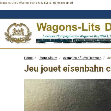
Wagons-Lits Diffusion, Paris © & TM, all rights reserved
Home
Photo Album
examples of CIWL licenses
Je
Jeu jouet eisenbahn 