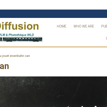
HOME
WHO WE ARE
PUB
u jouet eisenbahn can
can