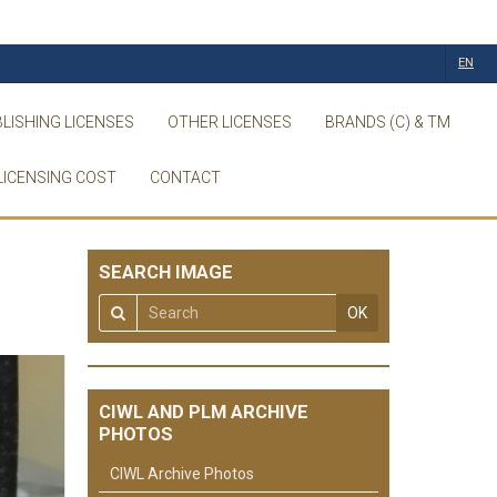
EN
LISHING LICENSES
OTHER LICENSES
BRANDS (C) & TM
LICENSING COST
CONTACT
SEARCH IMAGE
OK
CIWL AND PLM ARCHIVE
PHOTOS
CIWL Archive Photos