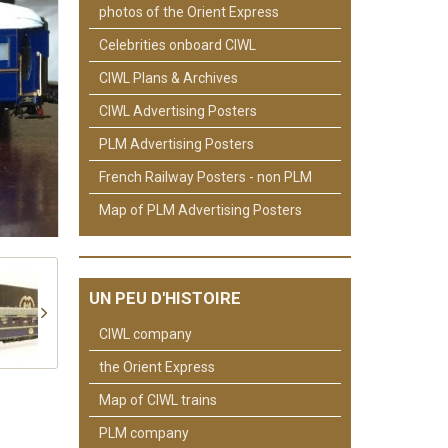
photos of the Orient Express
Celebrities onboard CIWL
CIWL Plans & Archives
CIWL Advertising Posters
PLM Advertising Posters
French Railway Posters - non PLM
Map of PLM Advertising Posters
UN PEU D'HISTOIRE
CIWL company
the Orient Express
Map of CIWL trains
PLM company