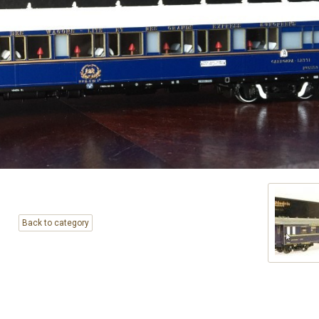
Back to category