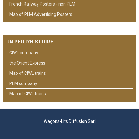
French Railway Posters - non PLM
Map of PLM Advertising Posters
UN PEU D'HISTOIRE
CIWL company
the Orient Express
Map of CIWL trains
PLM company
Map of CIWL trains
Wagons-Lits Diffusion Sarl