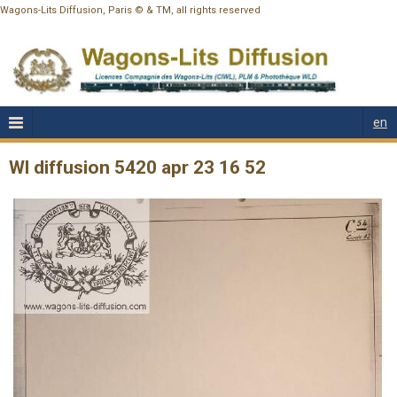
Wagons-Lits Diffusion, Paris © & TM, all rights reserved
en
Wl diffusion 5420 apr 23 16 52