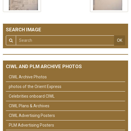
SEARCH IMAGE
OK
CIWL AND PLM ARCHIVE PHOTOS
CIWL Archive Photos
photos of the Orient Express
Celebrities onboard CIWL
CIWL Plans & Archives
CIWL Advertising Posters
PLM Advertising Posters