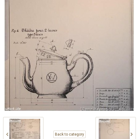
Back to category