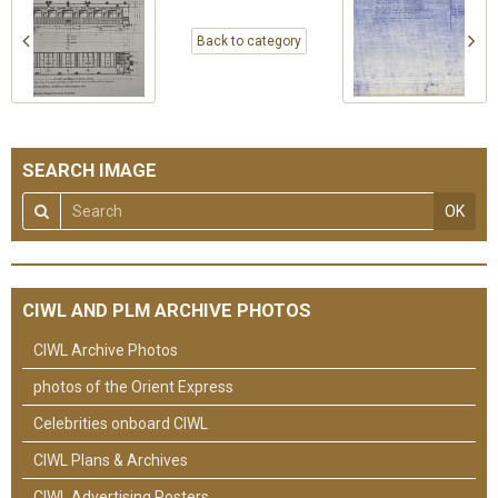
Back to category
SEARCH IMAGE
OK
CIWL AND PLM ARCHIVE PHOTOS
CIWL Archive Photos
photos of the Orient Express
Celebrities onboard CIWL
CIWL Plans & Archives
CIWL Advertising Posters