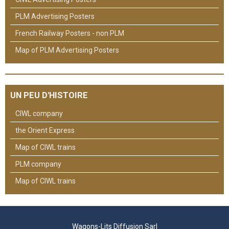
PLM Advertising Posters
French Railway Posters - non PLM
Map of PLM Advertising Posters
UN PEU D'HISTOIRE
CIWL company
the Orient Express
Map of CIWL trains
PLM company
Map of CIWL trains
Wagons-Lits Diffusion Sarl