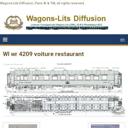
Wagons-Lits Diffusion, Paris © & TM, all rights reserved
en
Wl wr 4209 voiture restaurant