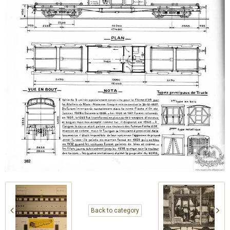
Back to category