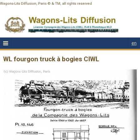
Wagons-Lits Diffusion, Paris © & TM, all rights reserved
en
WL fourgon truck à bogies CIWL