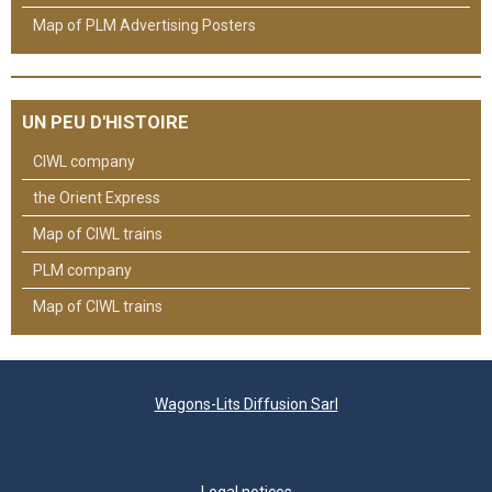
Map of PLM Advertising Posters
UN PEU D'HISTOIRE
CIWL company
the Orient Express
Map of CIWL trains
PLM company
Map of CIWL trains
Wagons-Lits Diffusion Sarl