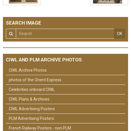
SEARCH IMAGE
OK
CIWL AND PLM ARCHIVE PHOTOS
CIWL Archive Photos
photos of the Orient Express
Celebrities onboard CIWL
CIWL Plans & Archives
CIWL Advertising Posters
PLM Advertising Posters
French Railway Posters - non PLM