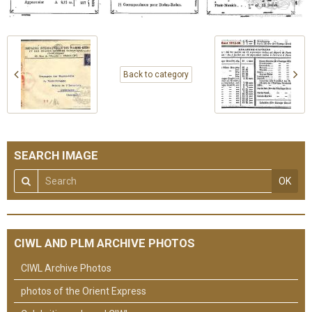
Back to category
SEARCH IMAGE
OK
CIWL AND PLM ARCHIVE PHOTOS
CIWL Archive Photos
photos of the Orient Express