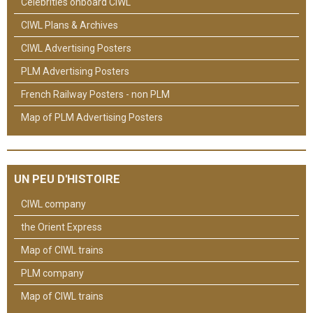
Celebrities onboard CIWL
CIWL Plans & Archives
CIWL Advertising Posters
PLM Advertising Posters
French Railway Posters - non PLM
Map of PLM Advertising Posters
UN PEU D'HISTOIRE
CIWL company
the Orient Express
Map of CIWL trains
PLM company
Map of CIWL trains