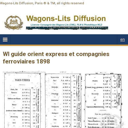
Wagons-Lits Diffusion, Paris © & TM, all rights reserved
en
Wl guide orient express et compagnies
ferroviaires 1898