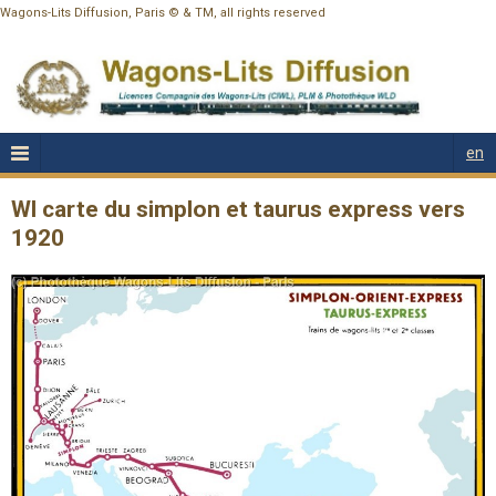
Wagons-Lits Diffusion, Paris © & TM, all rights reserved
en
Wl carte du simplon et taurus express vers
1920