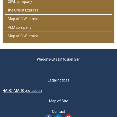
CIWL company
the Orient Express
Map of CIWL trains
PLM company
Map of CIWL trains
Wagons-Lits Diffusion Sarl
Legal notices
HADO-MARK protection
Map of Site
Contact