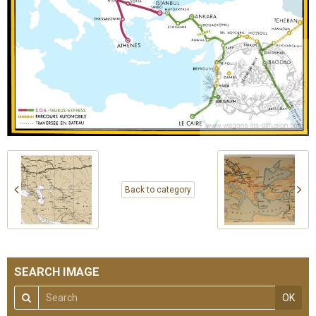
Back to category
SEARCH IMAGE
OK