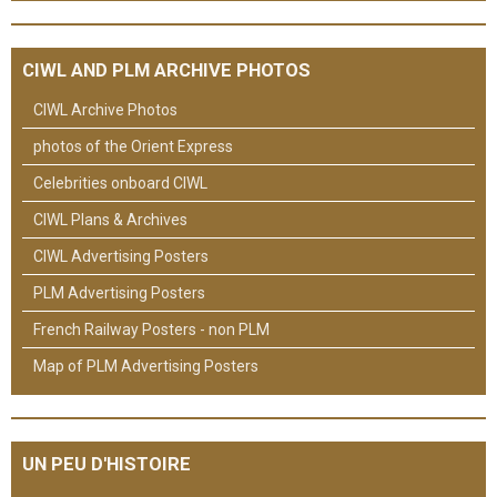
CIWL AND PLM ARCHIVE PHOTOS
CIWL Archive Photos
photos of the Orient Express
Celebrities onboard CIWL
CIWL Plans & Archives
CIWL Advertising Posters
PLM Advertising Posters
French Railway Posters - non PLM
Map of PLM Advertising Posters
UN PEU D'HISTOIRE