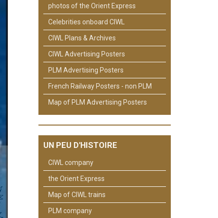
photos of the Orient Express
Celebrities onboard CIWL
CIWL Plans & Archives
CIWL Advertising Posters
PLM Advertising Posters
French Railway Posters - non PLM
Map of PLM Advertising Posters
UN PEU D'HISTOIRE
CIWL company
the Orient Express
Map of CIWL trains
PLM company