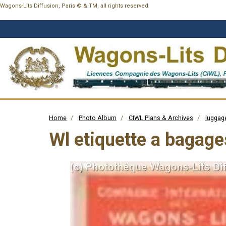
Wagons-Lits Diffusion, Paris © & TM, all rights reserved
Home
Photo Album
CIWL Plans & Archives
luggage
Wl etiquette a bagage