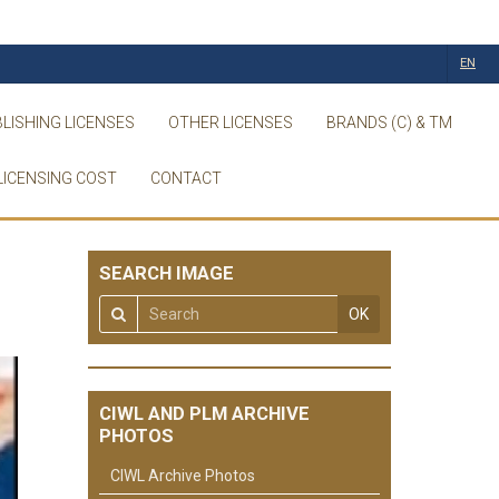
EN
LISHING LICENSES
OTHER LICENSES
BRANDS (C) & TM
LICENSING COST
CONTACT
SEARCH IMAGE
OK
CIWL AND PLM ARCHIVE
PHOTOS
CIWL Archive Photos