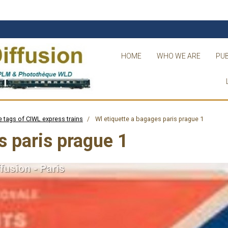
HOME
WHO WE ARE
PUB
 tags of CIWL express trains
Wl etiquette a bagages paris prague 1
s paris prague 1