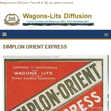
Wagons-Lits Diffusion, Paris © & TM, all rights reserved
en
SIMPLON ORIENT EXPRESS