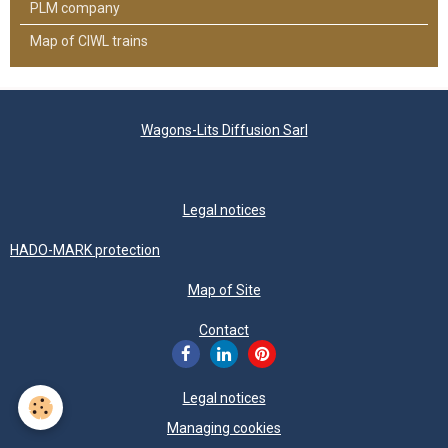
PLM company
Map of CIWL trains
Wagons-Lits Diffusion Sarl
Legal notices
HADO-MARK protection
Map of Site
Contact
Legal notices
Managing cookies