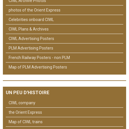
CIWL Archive Photos
photos of the Orient Express
Celebrities onboard CIWL
CIWL Plans & Archives
CIWL Advertising Posters
PLM Advertising Posters
French Railway Posters - non PLM
Map of PLM Advertising Posters
UN PEU D'HISTOIRE
CIWL company
the Orient Express
Map of CIWL trains