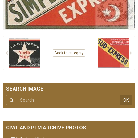
Back to category
SEARCH IMAGE
OK
CIWL AND PLM ARCHIVE PHOTOS