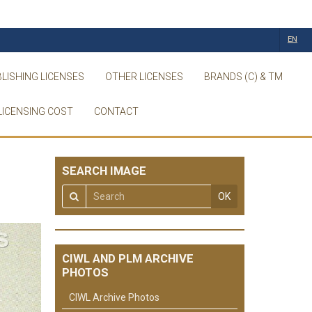
EN
LISHING LICENSES
OTHER LICENSES
BRANDS (C) & TM
LICENSING COST
CONTACT
SEARCH IMAGE
OK
CIWL AND PLM ARCHIVE
PHOTOS
CIWL Archive Photos