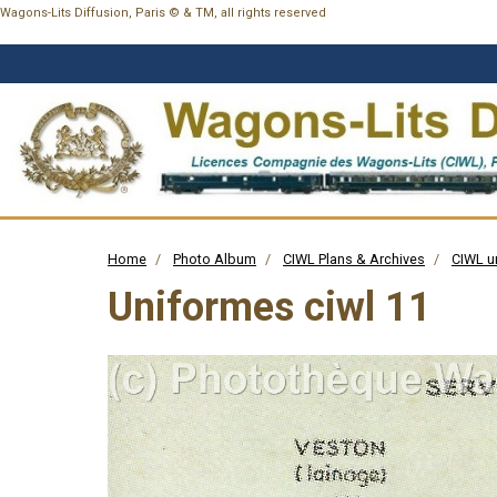
Wagons-Lits Diffusion, Paris © & TM, all rights reserved
Home
Photo Album
CIWL Plans & Archives
CIWL u
Uniformes ciwl 11