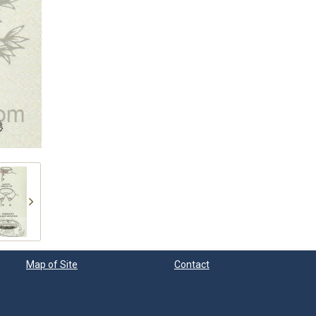
Map of Site
Contact