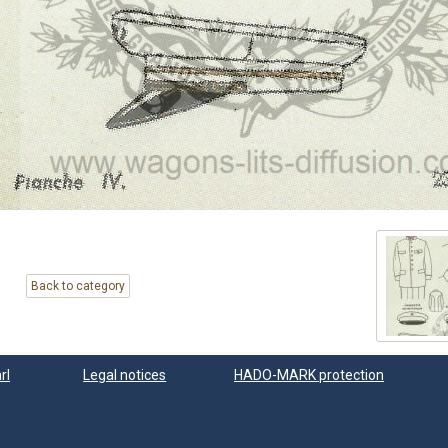
Back to category
rl
Legal notices
HADO-MARK protection