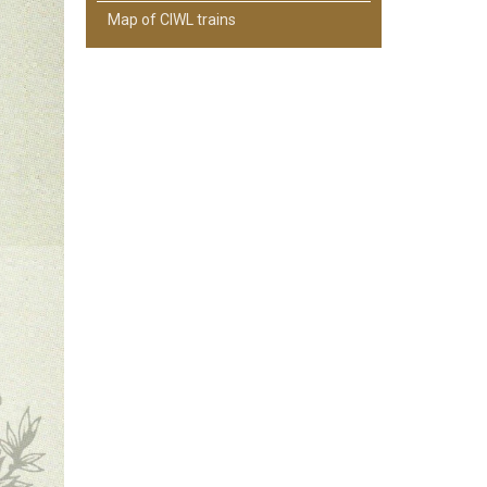
Map of CIWL trains