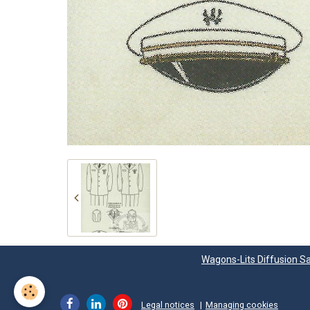
Wagons-Lits Diffusion Sa
Legal notices
Managing cookies