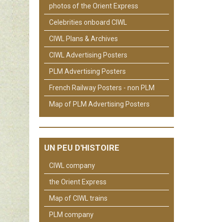
photos of the Orient Express
Celebrities onboard CIWL
CIWL Plans & Archives
CIWL Advertising Posters
PLM Advertising Posters
French Railway Posters - non PLM
Map of PLM Advertising Posters
UN PEU D'HISTOIRE
CIWL company
the Orient Express
Map of CIWL trains
PLM company