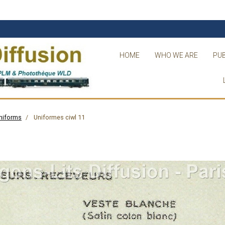
HOME
WHO WE ARE
PUB
niforms
Uniformes ciwl 11