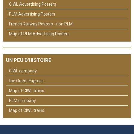
CIWL Advertising Posters
PLM Advertising Posters
French Railway Posters - non PLM
Map of PLM Advertising Posters
UN PEU D'HISTOIRE
CIWL company
the Orient Express
Map of CIWL trains
PLM company
Map of CIWL trains