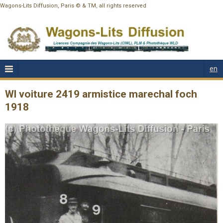
Wagons-Lits Diffusion, Paris © & TM, all rights reserved
en
Wl voiture 2419 armistice marechal foch
1918