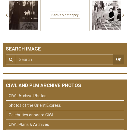
Back to category
SEARCH IMAGE
OK
CIWL AND PLM ARCHIVE PHOTOS
CIWL Archive Photos
photos of the Orient Express
Celebrities onboard CIWL
CIWL Plans & Archives