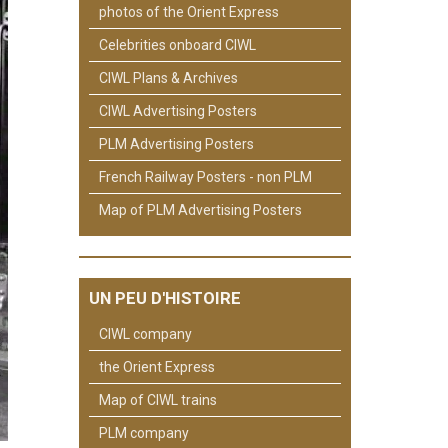
photos of the Orient Express
Celebrities onboard CIWL
CIWL Plans & Archives
CIWL Advertising Posters
PLM Advertising Posters
French Railway Posters - non PLM
Map of PLM Advertising Posters
UN PEU D'HISTOIRE
CIWL company
the Orient Express
Map of CIWL trains
PLM company