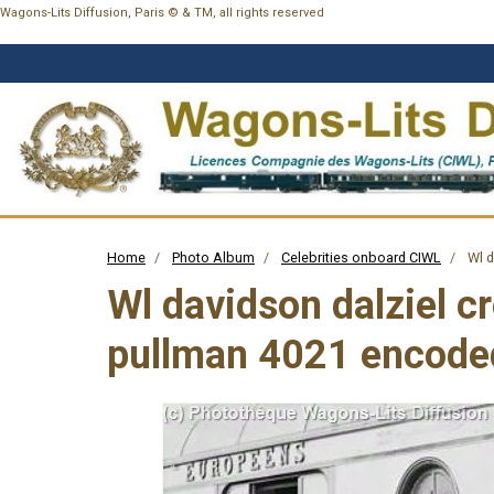
Wagons-Lits Diffusion, Paris © & TM, all rights reserved
Home
Photo Album
Celebrities onboard CIWL
Wl d
Wl davidson dalziel c
pullman 4021 encode