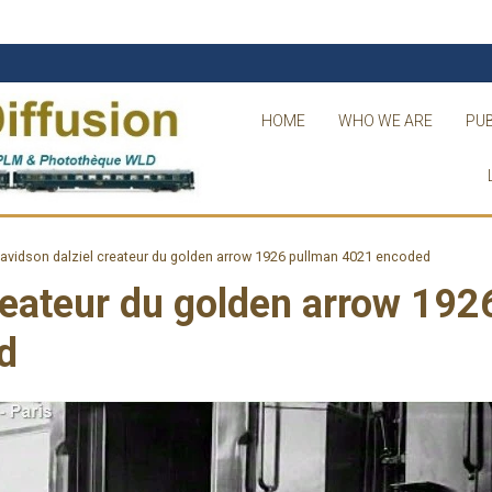
HOME
WHO WE ARE
PUB
avidson dalziel createur du golden arrow 1926 pullman 4021 encoded
reateur du golden arrow 192
d