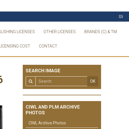
EN
LISHING LICENSES
OTHER LICENSES
BRANDS (C) & TM
LICENSING COST
CONTACT
SEARCH IMAGE
6
OK
CIWL AND PLM ARCHIVE
PHOTOS
CIWL Archive Photos